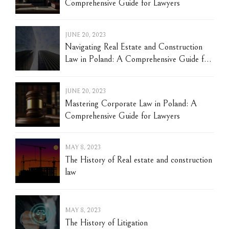
Comprehensive Guide for Lawyers
JUNE 20, 2023
Navigating Real Estate and Construction
Law in Poland: A Comprehensive Guide for
Lawyers
JUNE 20, 2023
Mastering Corporate Law in Poland: A
Comprehensive Guide for Lawyers
MAY 8, 2023
The History of Real estate and construction
law
MAY 8, 2023
The History of Litigation