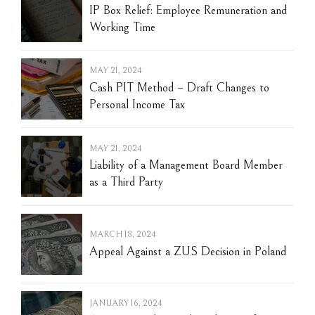
IP Box Relief: Employee Remuneration and
Working Time
MAY 21, 2024
Cash PIT Method – Draft Changes to
Personal Income Tax
MAY 21, 2024
Liability of a Management Board Member
as a Third Party
MARCH 18, 2024
Appeal Against a ZUS Decision in Poland
JANUARY 16, 2024