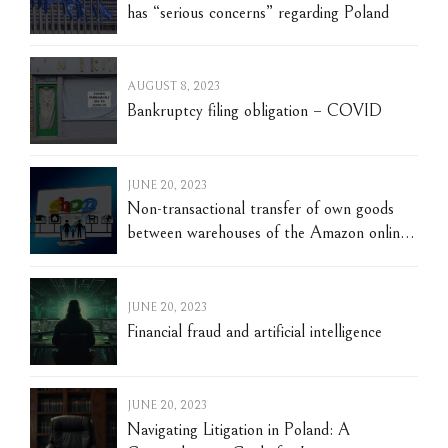
has “serious concerns” regarding Poland
AUGUST 8, 2023
Bankruptcy filing obligation – COVID
JUNE 20, 2023
Non-transactional transfer of own goods
between warehouses of the Amazon online
trading platform located in different
European countries. Warsaw, June 3, 2023
JUNE 20, 2023
Financial fraud and artificial intelligence
JUNE 20, 2023
Navigating Litigation in Poland: A