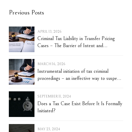
Previous Posts
APRIL 13, 2026
Criminal Tax Liability in Transfer Pricing
Cases – The Barrier of Intent and
Evidentiary Challenges
MARCH 16, 2026
Instrumental initiation of tax criminal
proceedings – an ineffective way to suspend
the tax limitation period
SEPTEMBER 11, 2024
Does a Tax Case Exist Before It Is Formally
Initiated?
MAY 23, 2024