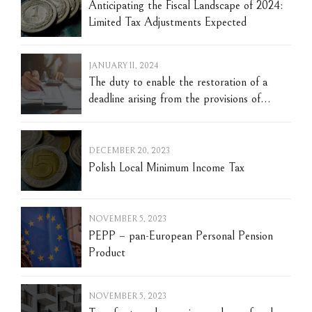
Anticipating the Fiscal Landscape of 2024:
Limited Tax Adjustments Expected
JANUARY 11, 2024
The duty to enable the restoration of a
deadline arising from the provisions of
material tax law - the normative and
axiological context of law and court
judgments. Warsaw, January 10, 2024.
DECEMBER 20, 2023
Polish Local Minimum Income Tax
NOVEMBER 5, 2023
PEPP – pan-European Personal Pension
Product
NOVEMBER 5, 2023