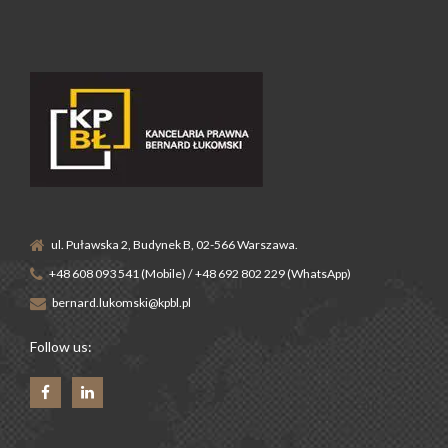
ul. Puławska 2, Budynek B, 02-566 Warszawa.
+48 608 093 541 (Mobile) / +48 692 802 229 (WhatsApp)
bernard.lukomski@kpbl.pl
Follow us: