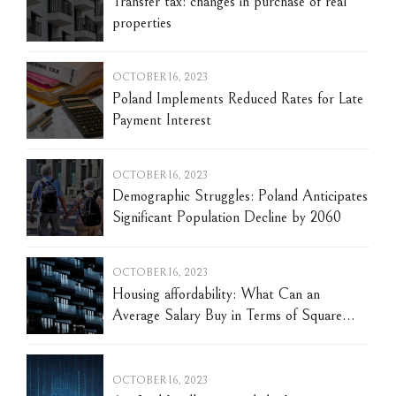
Transfer tax: changes in purchase of real
properties
OCTOBER 16, 2023
Poland Implements Reduced Rates for Late
Payment Interest
OCTOBER 16, 2023
Demographic Struggles: Poland Anticipates
Significant Population Decline by 2060
OCTOBER 16, 2023
Housing affordability: What Can an
Average Salary Buy in Terms of Square
Meters of Housing in Poland?
OCTOBER 16, 2023