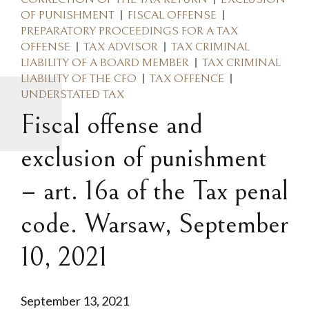
OF PUNISHMENT
FISCAL OFFENSE
PREPARATORY PROCEEDINGS FOR A TAX
OFFENSE
TAX ADVISOR
TAX CRIMINAL
LIABILITY OF A BOARD MEMBER
TAX CRIMINAL
LIABILITY OF THE CFO
TAX OFFENCE
UNDERSTATED TAX
Fiscal offense and
exclusion of punishment
– art. 16a of the Tax penal
code. Warsaw, September
10, 2021
September 13, 2021