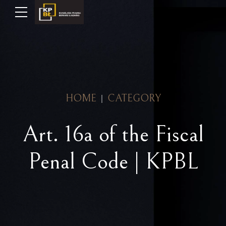
HOME
CATEGORY
Art. 16a of the Fiscal
Penal Code | KPBL