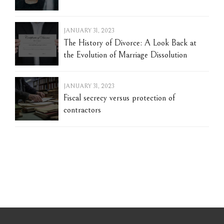
JANUARY 31, 2023
The History of Divorce: A Look Back at
the Evolution of Marriage Dissolution
JANUARY 31, 2023
Fiscal secrecy versus protection of
contractors