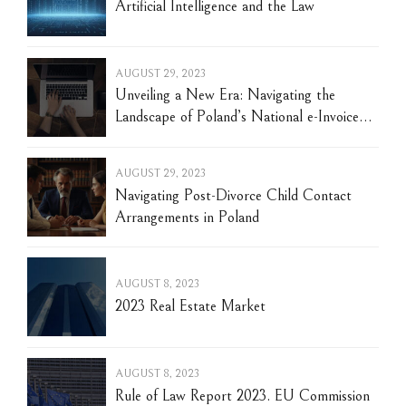
Artificial Intelligence and the Law
AUGUST 29, 2023
Unveiling a New Era: Navigating the
Landscape of Poland’s National e-Invoice
System (KSeF)
AUGUST 29, 2023
Navigating Post-Divorce Child Contact
Arrangements in Poland
AUGUST 8, 2023
2023 Real Estate Market
AUGUST 8, 2023
Rule of Law Report 2023. EU Commission