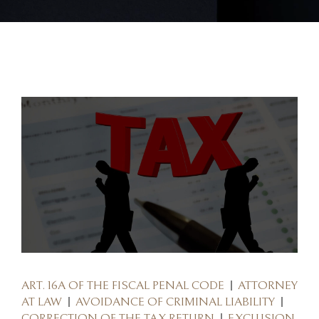
ART. 16A OF THE FISCAL PENAL CODE
ATTORNEY
AT LAW
AVOIDANCE OF CRIMINAL LIABILITY
CORRECTION OF THE TAX RETURN
EXCLUSION