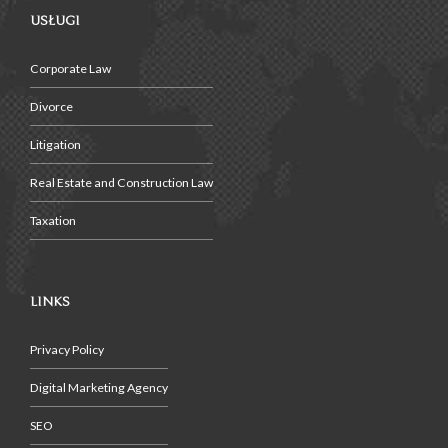
USŁUGI
Corporate Law
Divorce
Litigation
Real Estate and Construction Law
Taxation
LINKS
Privacy Policy
Digital Marketing Agency
SEO