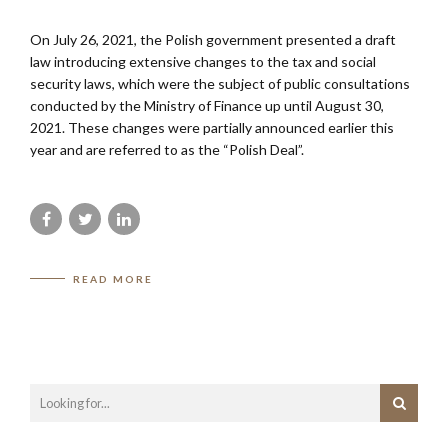
On July 26, 2021, the Polish government presented a draft
law introducing extensive changes to the tax and social
security laws, which were the subject of public consultations
conducted by the Ministry of Finance up until August 30,
2021. These changes were partially announced earlier this
year and are referred to as the “Polish Deal”.
READ MORE